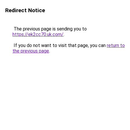
Redirect Notice
The previous page is sending you to
https://ek2cc70.uk.com/
.
If you do not want to visit that page, you can
return to
the previous page
.