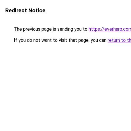
Redirect Notice
The previous page is sending you to
https://everharp.co
If you do not want to visit that page, you can
return to t