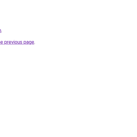
m
.
he previous page
.