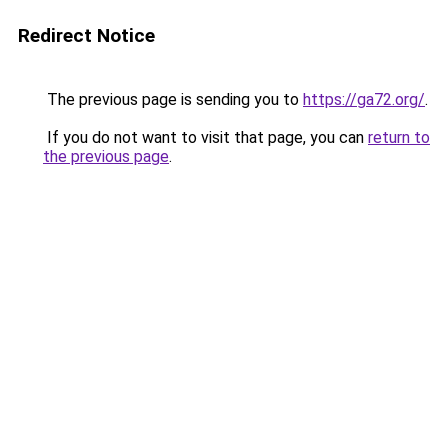
Redirect Notice
The previous page is sending you to
https://ga72.org/
.
If you do not want to visit that page, you can
return to
the previous page
.