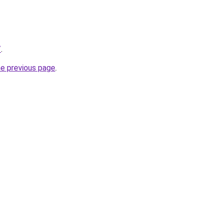
/
.
he previous page
.