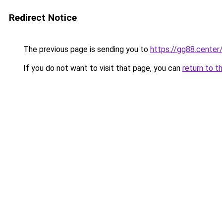
Redirect Notice
The previous page is sending you to
https://gg88.center
If you do not want to visit that page, you can
return to t