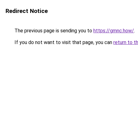
Redirect Notice
The previous page is sending you to
https://gmnc.how/
.
If you do not want to visit that page, you can
return to t