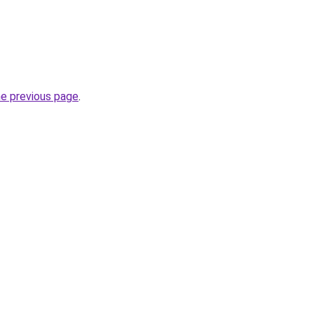
he previous page
.