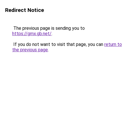
Redirect Notice
The previous page is sending you to
https://gmx.gb.net/
.
If you do not want to visit that page, you can
return to
the previous page
.