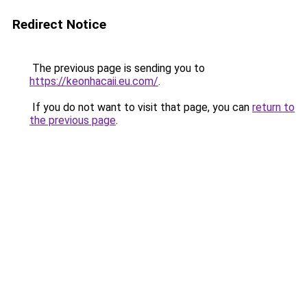
Redirect Notice
The previous page is sending you to
https://keonhacaii.eu.com/
.
If you do not want to visit that page, you can
return to
the previous page
.