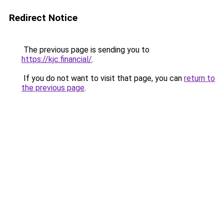
Redirect Notice
The previous page is sending you to
https://kjc.financial/
.
If you do not want to visit that page, you can
return to
the previous page
.