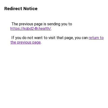
Redirect Notice
The previous page is sending you to
https://kqbd24h.health/
.
If you do not want to visit that page, you can
return to
the previous page
.