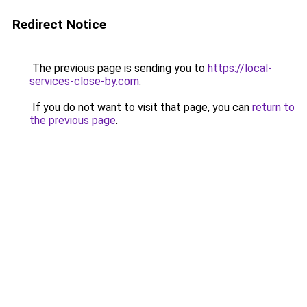
Redirect Notice
The previous page is sending you to
https://local-
services-close-by.com
.
If you do not want to visit that page, you can
return to
the previous page
.