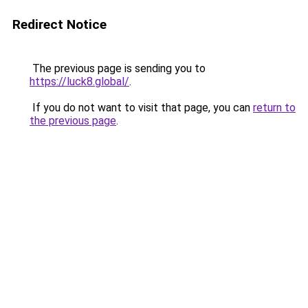
Redirect Notice
The previous page is sending you to
https://luck8.global/
.
If you do not want to visit that page, you can
return to
the previous page
.