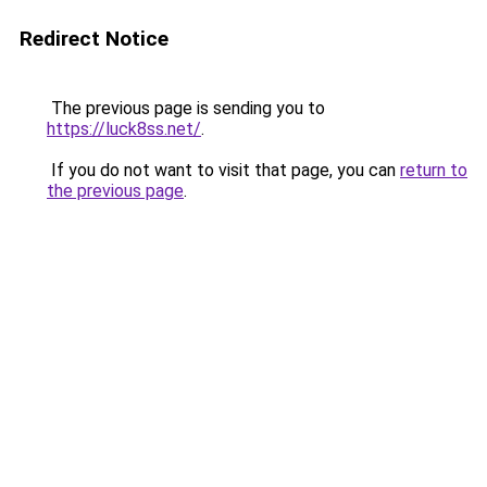
Redirect Notice
The previous page is sending you to
https://luck8ss.net/
.
If you do not want to visit that page, you can
return to
the previous page
.