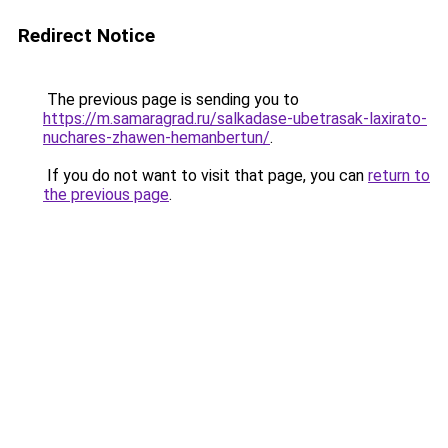
Redirect Notice
The previous page is sending you to
https://m.samaragrad.ru/salkadase-ubetrasak-laxirato-
nuchares-zhawen-hemanbertun/
.
If you do not want to visit that page, you can
return to
the previous page
.