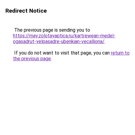
Redirect Notice
The previous page is sending you to
https://may.zolotayaptica.ru/kartrewean-medel-
ogasadrut-yelpasadre-ubenkian-vecalliona/
.
If you do not want to visit that page, you can
return to
the previous page
.