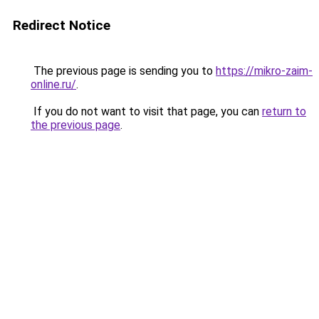
Redirect Notice
The previous page is sending you to
https://mikro-zaim-
online.ru/
.
If you do not want to visit that page, you can
return to
the previous page
.