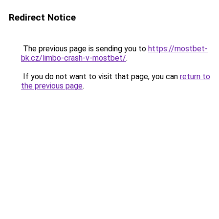
Redirect Notice
The previous page is sending you to
https://mostbet-
bk.cz/limbo-crash-v-mostbet/
.
If you do not want to visit that page, you can
return to
the previous page
.