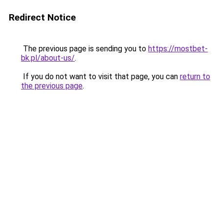
Redirect Notice
The previous page is sending you to
https://mostbet-
bk.pl/about-us/
.
If you do not want to visit that page, you can
return to
the previous page
.