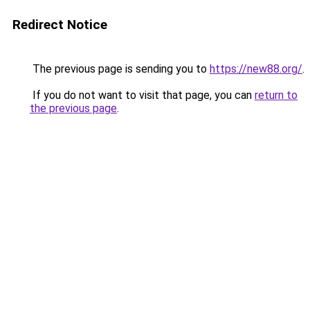
Redirect Notice
The previous page is sending you to
https://new88.org/
.
If you do not want to visit that page, you can
return to
the previous page
.