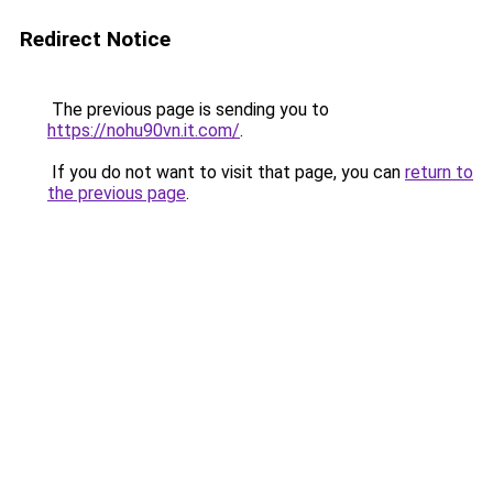
Redirect Notice
The previous page is sending you to
https://nohu90vn.it.com/
.
If you do not want to visit that page, you can
return to
the previous page
.