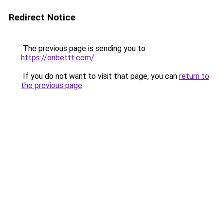
Redirect Notice
The previous page is sending you to
https://onbettt.com/
.
If you do not want to visit that page, you can
return to
the previous page
.