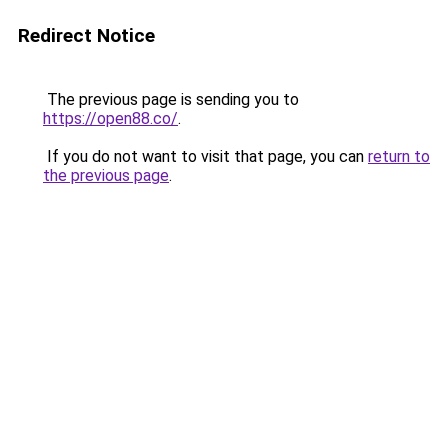
Redirect Notice
The previous page is sending you to
https://open88.co/
.
If you do not want to visit that page, you can
return to
the previous page
.