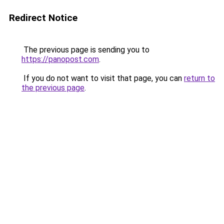
Redirect Notice
The previous page is sending you to
https://panopost.com
.
If you do not want to visit that page, you can
return to
the previous page
.