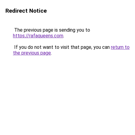
Redirect Notice
The previous page is sending you to
https://rafaqueens.com
.
If you do not want to visit that page, you can
return to
the previous page
.