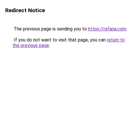
Redirect Notice
The previous page is sending you to
https://rafaria.com
.
If you do not want to visit that page, you can
return to
the previous page
.