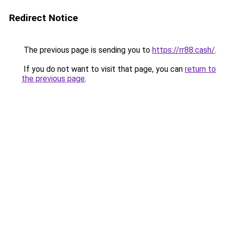
Redirect Notice
The previous page is sending you to
https://rr88.cash/
.
If you do not want to visit that page, you can
return to
the previous page
.