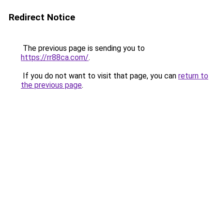
Redirect Notice
The previous page is sending you to
https://rr88ca.com/
.
If you do not want to visit that page, you can
return to
the previous page
.