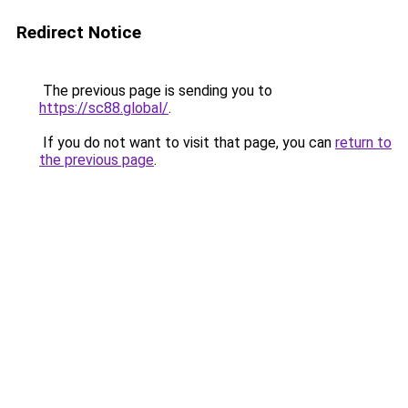
Redirect Notice
The previous page is sending you to
https://sc88.global/
.
If you do not want to visit that page, you can
return to
the previous page
.