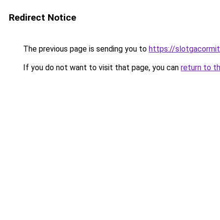
Redirect Notice
The previous page is sending you to
https://slotgacorm
If you do not want to visit that page, you can
return to t