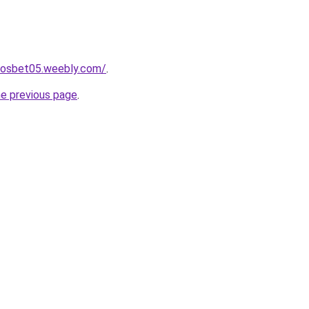
itosbet05.weebly.com/
.
he previous page
.