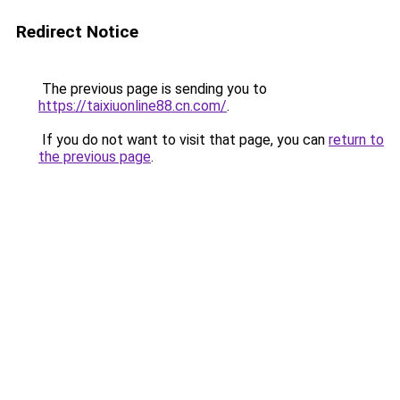
Redirect Notice
The previous page is sending you to
https://taixiuonline88.cn.com/
.
If you do not want to visit that page, you can
return to
the previous page
.