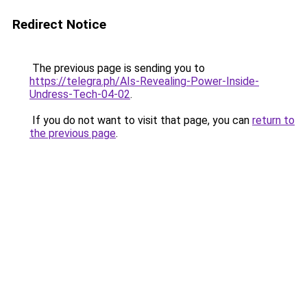
Redirect Notice
The previous page is sending you to
https://telegra.ph/AIs-Revealing-Power-Inside-
Undress-Tech-04-02
.
If you do not want to visit that page, you can
return to
the previous page
.