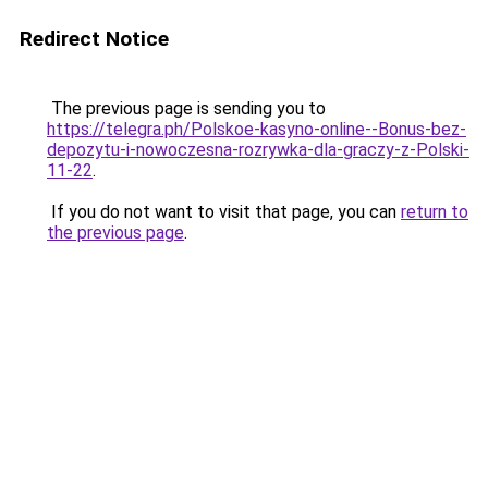
Redirect Notice
The previous page is sending you to
https://telegra.ph/Polskoe-kasyno-online--Bonus-bez-
depozytu-i-nowoczesna-rozrywka-dla-graczy-z-Polski-
11-22
.
If you do not want to visit that page, you can
return to
the previous page
.