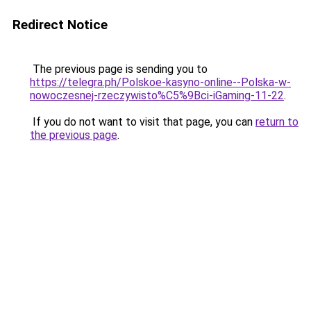
Redirect Notice
The previous page is sending you to
https://telegra.ph/Polskoe-kasyno-online--Polska-w-
nowoczesnej-rzeczywisto%C5%9Bci-iGaming-11-22
.
If you do not want to visit that page, you can
return to
the previous page
.