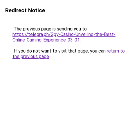
Redirect Notice
The previous page is sending you to
https://telegra.ph/Spy-Casino-Unveiling-the-Best-
Online-Gaming-Experience-03-01
.
If you do not want to visit that page, you can
return to
the previous page
.