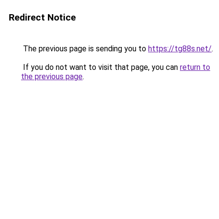
Redirect Notice
The previous page is sending you to
https://tg88s.net/
.
If you do not want to visit that page, you can
return to
the previous page
.