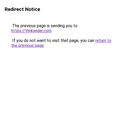
Redirect Notice
The previous page is sending you to
https://thnkwider.com
.
If you do not want to visit that page, you can
return to
the previous page
.