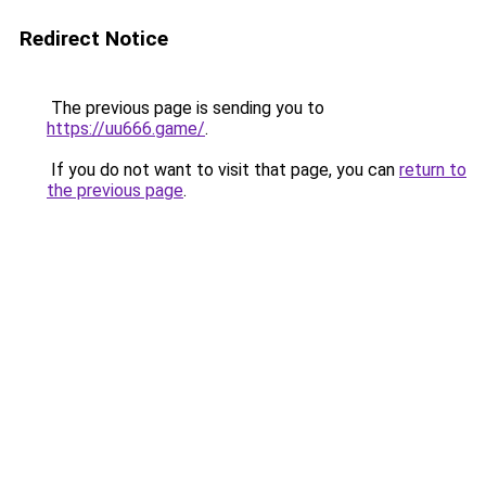
Redirect Notice
The previous page is sending you to
https://uu666.game/
.
If you do not want to visit that page, you can
return to
the previous page
.