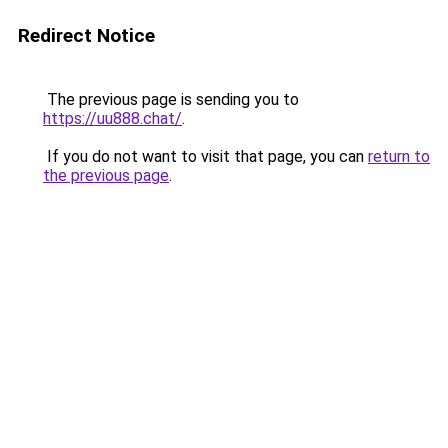
Redirect Notice
The previous page is sending you to
https://uu888.chat/
.
If you do not want to visit that page, you can
return to
the previous page
.