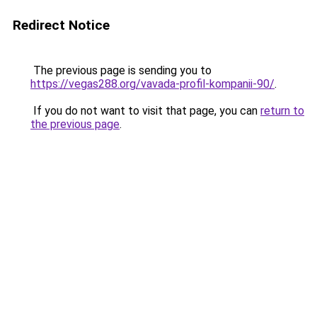
Redirect Notice
The previous page is sending you to
https://vegas288.org/vavada-profil-kompanii-90/
.
If you do not want to visit that page, you can
return to
the previous page
.