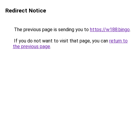
Redirect Notice
The previous page is sending you to
https://w188.bingo
.
If you do not want to visit that page, you can
return to
the previous page
.