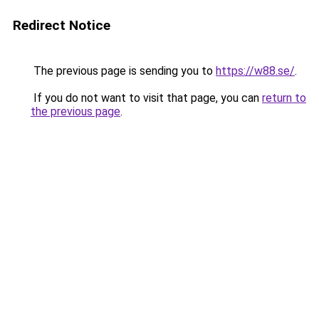
Redirect Notice
The previous page is sending you to
https://w88.se/
.
If you do not want to visit that page, you can
return to
the previous page
.