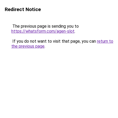
Redirect Notice
The previous page is sending you to
https://whatsform.com/agen-slot
.
If you do not want to visit that page, you can
return to
the previous page
.