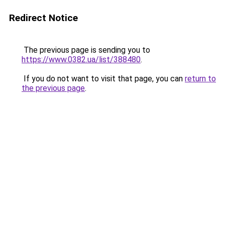
Redirect Notice
The previous page is sending you to
https://www.0382.ua/list/388480
.
If you do not want to visit that page, you can
return to
the previous page
.