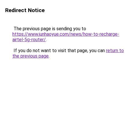
Redirect Notice
The previous page is sending you to
https://www.junhaoyue.com/news/how-to-recharge-
airtel-5g-router/
.
If you do not want to visit that page, you can
return to
the previous page
.