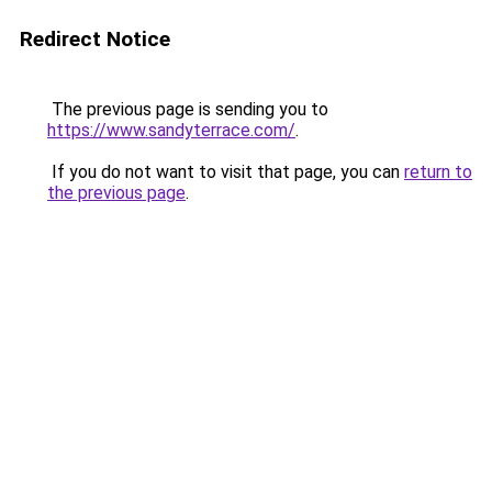
Redirect Notice
The previous page is sending you to
https://www.sandyterrace.com/
.
If you do not want to visit that page, you can
return to
the previous page
.