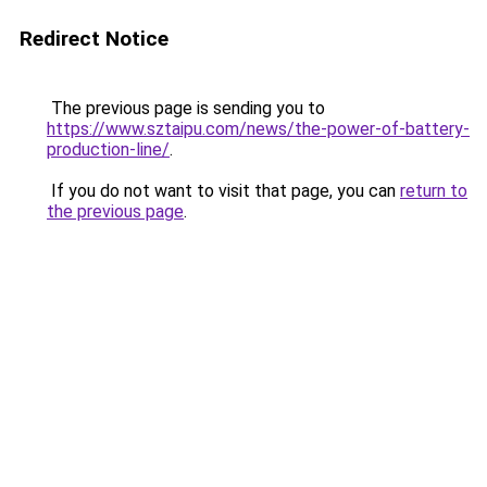
Redirect Notice
The previous page is sending you to
https://www.sztaipu.com/news/the-power-of-battery-
production-line/
.
If you do not want to visit that page, you can
return to
the previous page
.