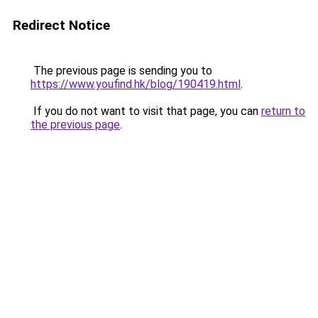
Redirect Notice
The previous page is sending you to
https://www.youfind.hk/blog/190419.html
.
If you do not want to visit that page, you can
return to
the previous page
.