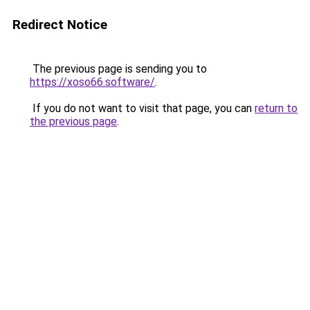
Redirect Notice
The previous page is sending you to
https://xoso66.software/
.
If you do not want to visit that page, you can
return to
the previous page
.