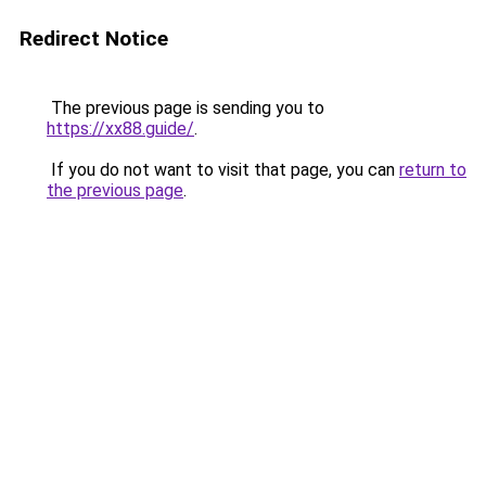
Redirect Notice
The previous page is sending you to
https://xx88.guide/
.
If you do not want to visit that page, you can
return to
the previous page
.