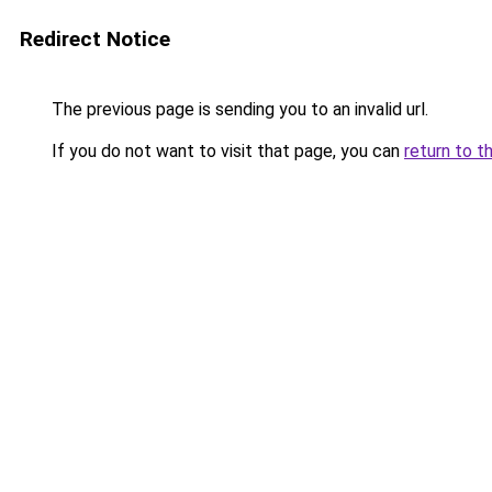
Redirect Notice
The previous page is sending you to an invalid url.
If you do not want to visit that page, you can
return to t