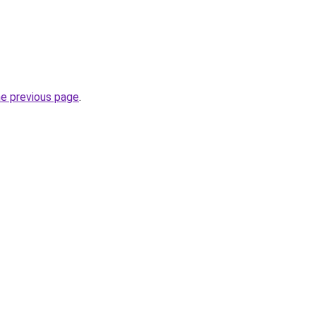
he previous page
.