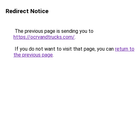
Redirect Notice
The previous page is sending you to
https://ocrvandtrucks.com/
.
If you do not want to visit that page, you can
return to
the previous page
.